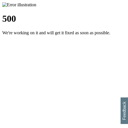
500
We're working on it and will get it fixed as soon as possible.
h
s
w
i
l
p
e
e
w
w
i
d
o
Feedback