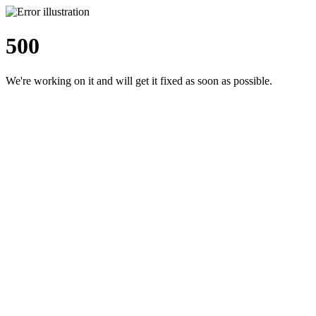
500
We're working on it and will get it fixed as soon as possible.