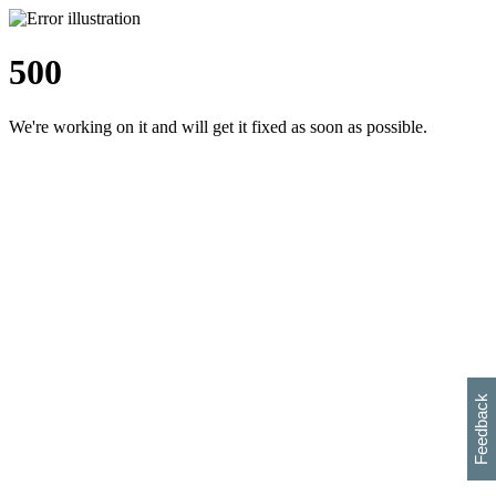
500
We're working on it and will get it fixed as soon as possible.
h
s
w
i
l
p
e
e
w
w
i
d
o
Feedback