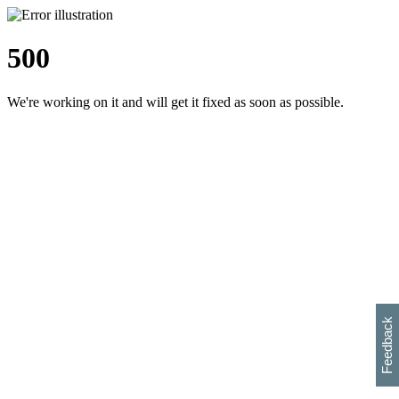
500
We're working on it and will get it fixed as soon as possible.
h
s
w
i
l
p
e
e
w
w
i
d
o
Feedback