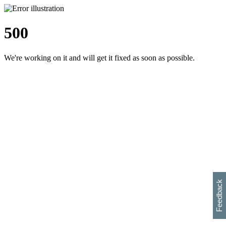
500
We're working on it and will get it fixed as soon as possible.
h
s
w
i
l
p
e
e
w
w
i
d
o
Feedback