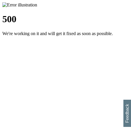
500
We're working on it and will get it fixed as soon as possible.
h
s
w
i
l
p
e
e
w
w
i
d
o
Feedback