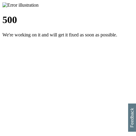
500
We're working on it and will get it fixed as soon as possible.
h
s
w
i
l
p
e
e
w
w
i
d
o
Feedback