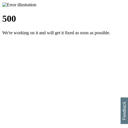
500
We're working on it and will get it fixed as soon as possible.
h
s
w
i
l
p
e
e
w
w
i
d
o
Feedback