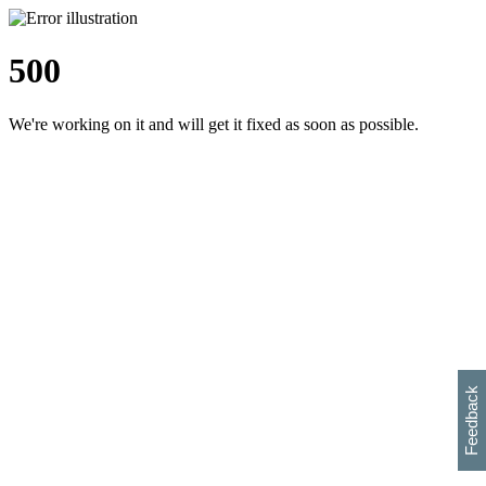
500
We're working on it and will get it fixed as soon as possible.
h
s
w
i
l
p
e
e
w
w
i
d
o
Feedback