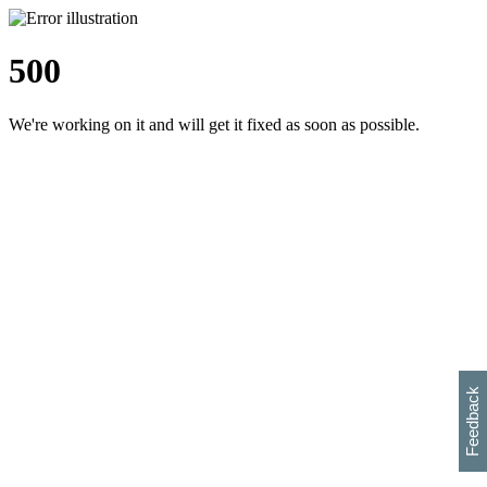
500
We're working on it and will get it fixed as soon as possible.
h
s
w
i
l
p
e
e
w
w
i
d
o
Feedback