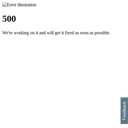
500
We're working on it and will get it fixed as soon as possible.
h
s
w
i
l
p
e
e
w
w
i
d
o
Feedback