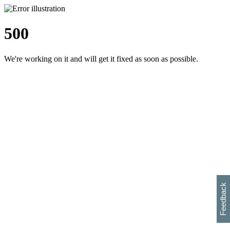
500
We're working on it and will get it fixed as soon as possible.
h
s
w
i
l
p
e
e
w
w
i
d
o
Feedback