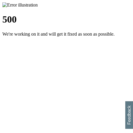
500
We're working on it and will get it fixed as soon as possible.
h
s
w
i
l
p
e
e
w
w
i
d
o
Feedback