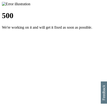
500
We're working on it and will get it fixed as soon as possible.
h
s
w
i
l
p
e
e
w
w
i
d
o
Feedback