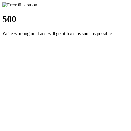
500
We're working on it and will get it fixed as soon as possible.