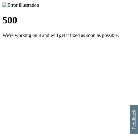
500
We're working on it and will get it fixed as soon as possible.
h
s
w
i
l
p
e
e
w
w
i
d
o
Feedback