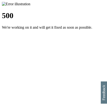
500
We're working on it and will get it fixed as soon as possible.
h
s
w
i
l
p
e
e
w
w
i
d
o
Feedback