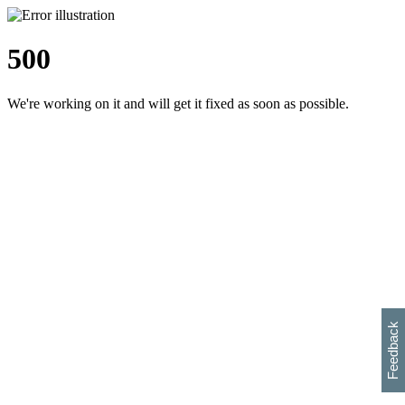
500
We're working on it and will get it fixed as soon as possible.
h
s
w
i
l
p
e
e
w
w
i
d
o
Feedback