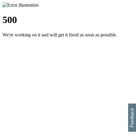
500
We're working on it and will get it fixed as soon as possible.
h
s
w
i
l
p
e
e
w
w
i
d
o
Feedback