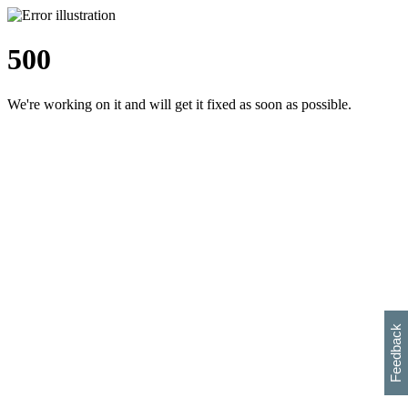
500
We're working on it and will get it fixed as soon as possible.
h
s
w
i
l
p
e
e
w
w
i
d
o
Feedback