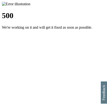
500
We're working on it and will get it fixed as soon as possible.
h
s
w
i
l
p
e
e
w
w
i
d
o
Feedback