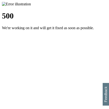
500
We're working on it and will get it fixed as soon as possible.
h
s
w
i
l
p
e
e
w
w
i
d
o
Feedback