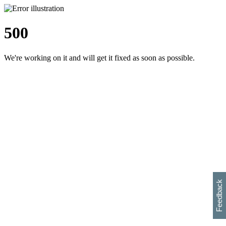
500
We're working on it and will get it fixed as soon as possible.
h
s
w
i
l
p
e
e
w
w
i
d
o
Feedback