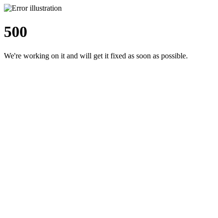
500
We're working on it and will get it fixed as soon as possible.