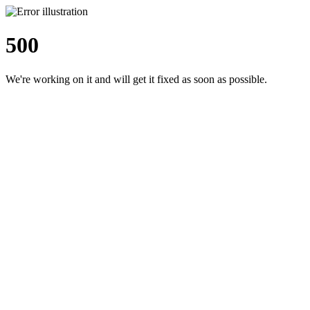
500
We're working on it and will get it fixed as soon as possible.