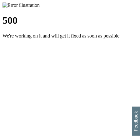
500
We're working on it and will get it fixed as soon as possible.
h
s
w
i
l
p
e
e
w
w
i
d
o
Feedback