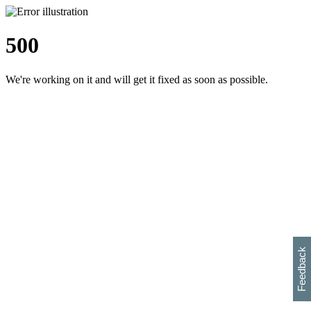
500
We're working on it and will get it fixed as soon as possible.
h
s
w
i
l
p
e
e
w
w
i
d
o
Feedback