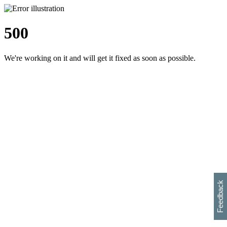
500
We're working on it and will get it fixed as soon as possible.
h
s
w
i
l
p
e
e
w
w
i
d
o
Feedback