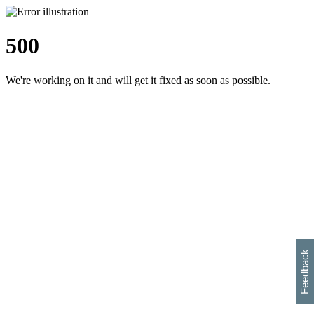
500
We're working on it and will get it fixed as soon as possible.
h
s
w
i
l
p
e
e
w
w
i
d
o
Feedback