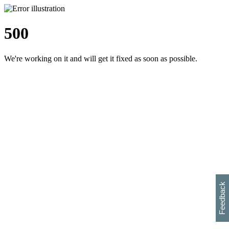
500
We're working on it and will get it fixed as soon as possible.
h
s
w
i
l
p
e
e
w
w
i
d
o
Feedback