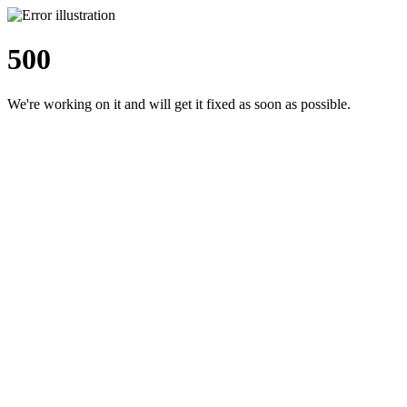
500
We're working on it and will get it fixed as soon as possible.