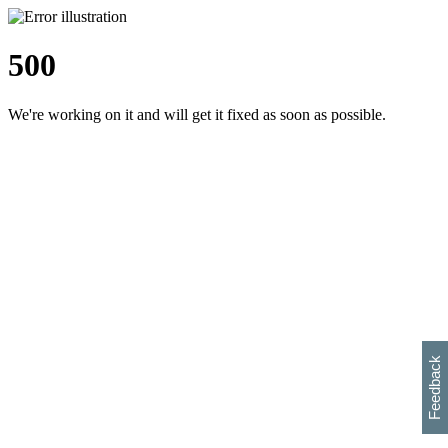
500
We're working on it and will get it fixed as soon as possible.
h
s
w
i
l
p
e
e
w
w
i
d
o
Feedback