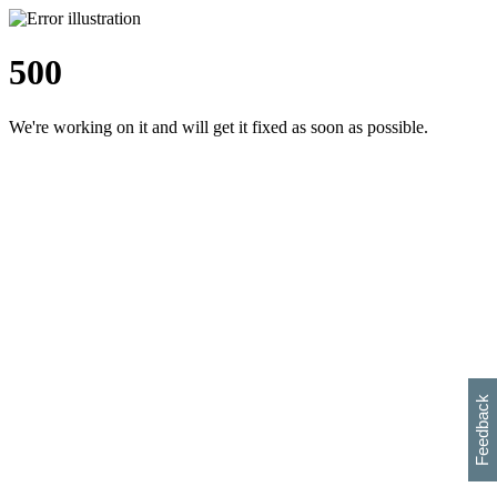
500
We're working on it and will get it fixed as soon as possible.
h
s
w
i
l
p
e
e
w
w
i
d
o
Feedback