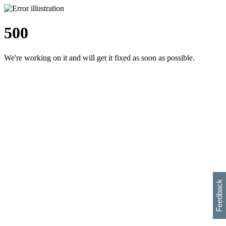
500
We're working on it and will get it fixed as soon as possible.
h
s
w
i
l
p
e
e
w
w
i
d
o
Feedback