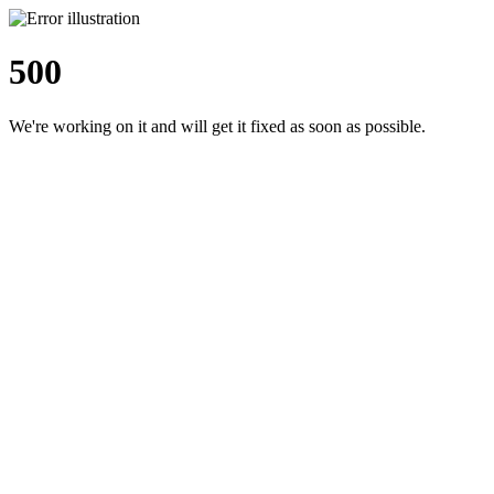
500
We're working on it and will get it fixed as soon as possible.