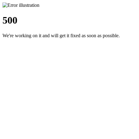
500
We're working on it and will get it fixed as soon as possible.