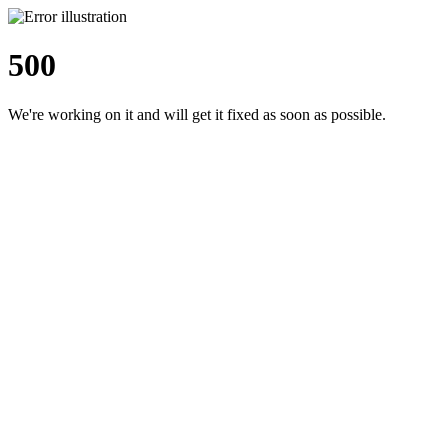
500
We're working on it and will get it fixed as soon as possible.