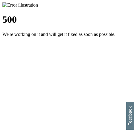
500
We're working on it and will get it fixed as soon as possible.
h
s
w
i
l
p
e
e
w
w
i
d
o
Feedback