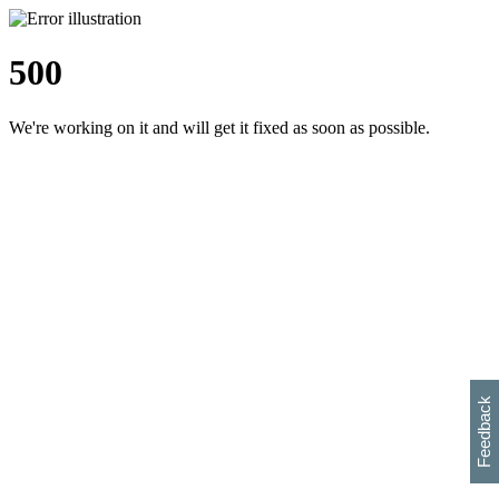
500
We're working on it and will get it fixed as soon as possible.
h
s
w
i
l
p
e
e
w
w
i
d
o
Feedback