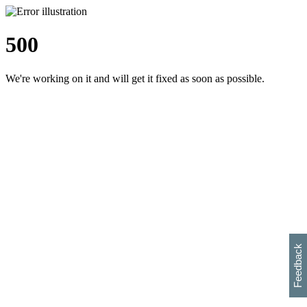
500
We're working on it and will get it fixed as soon as possible.
h
s
w
i
l
p
e
e
w
w
i
d
o
Feedback