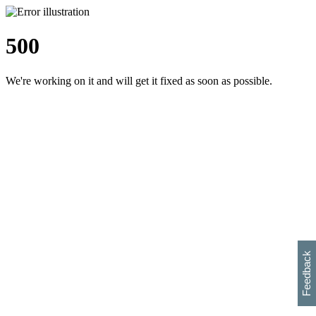
500
We're working on it and will get it fixed as soon as possible.
h
s
w
i
l
p
e
e
w
w
i
d
o
Feedback