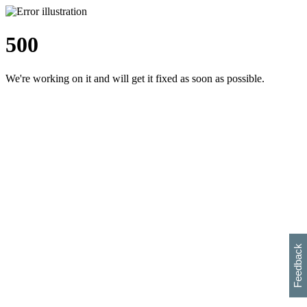
500
We're working on it and will get it fixed as soon as possible.
h
s
w
i
l
p
e
e
w
w
i
d
o
Feedback