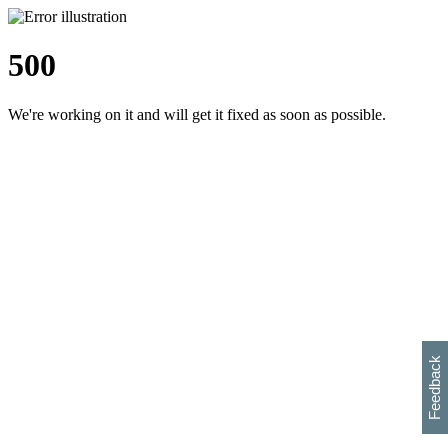
500
We're working on it and will get it fixed as soon as possible.
h
s
w
i
l
p
e
e
w
w
i
d
o
Feedback