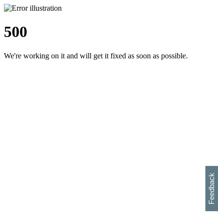
500
We're working on it and will get it fixed as soon as possible.
h
s
w
i
l
p
e
e
w
w
i
d
o
Feedback