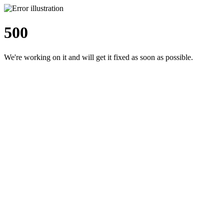
500
We're working on it and will get it fixed as soon as possible.