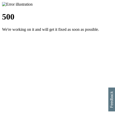
500
We're working on it and will get it fixed as soon as possible.
h
s
w
i
l
p
e
e
w
w
i
d
o
Feedback