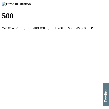
500
We're working on it and will get it fixed as soon as possible.
h
s
w
i
l
p
e
e
w
w
i
d
o
Feedback