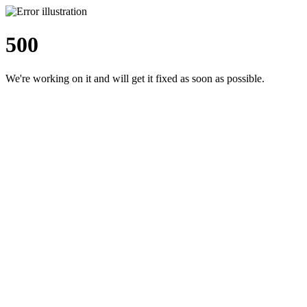
500
We're working on it and will get it fixed as soon as possible.