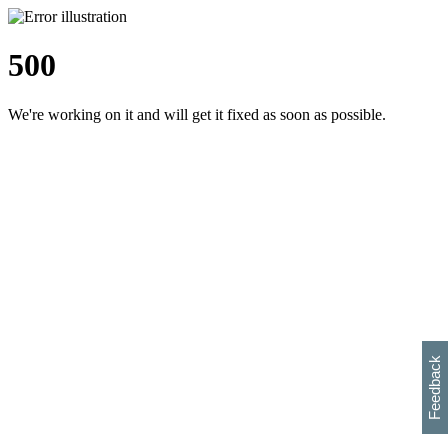
500
We're working on it and will get it fixed as soon as possible.
h
s
w
i
l
p
e
e
w
w
i
d
o
Feedback