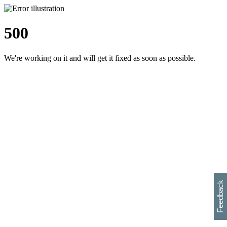
500
We're working on it and will get it fixed as soon as possible.
h
s
w
i
l
p
e
e
w
w
i
d
o
Feedback